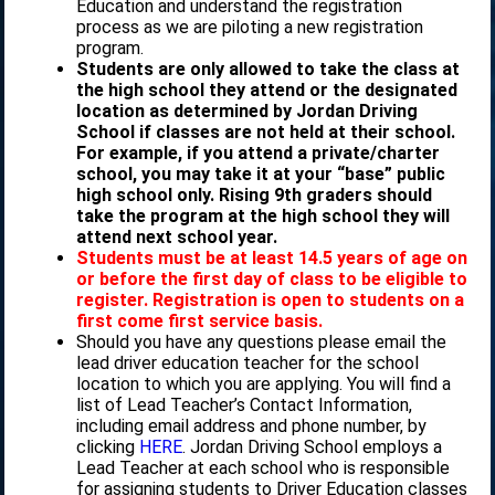
Education and understand the registration
process as we are piloting a new registration
program.
Students are only allowed to take the class at
the high school they attend or the designated
location as determined by Jordan Driving
School if classes are not held at their school.
For example, if you attend a private/charter
school, you may take it at your “base” public
high school only. Rising 9th graders should
take the program at the high school they will
attend next school year.
Students must be at least 14.5 years of age on
or before the first day of class to be eligible to
register. Registration is open to students on a
first come first service basis.
Should you have any questions please email the
lead driver education teacher for the school
location to which you are applying. You will find a
list of Lead Teacher’s Contact Information,
including email address and phone number, by
clicking
HERE
. Jordan Driving School employs a
Lead Teacher at each school who is responsible
for assigning students to Driver Education classes