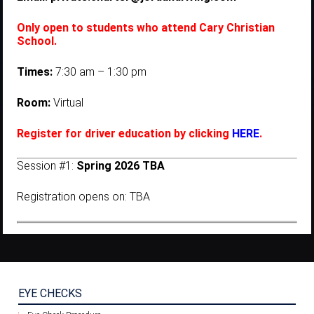
Only open to students who attend Cary Christian
School.
Times:
7:30 am – 1:30 pm
Room:
Virtual
Register for driver education by clicking
HERE
.
Session #1:
Spring 2026 TBA
Registration opens on: TBA
EYE CHECKS