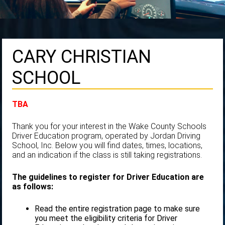
CARY CHRISTIAN
SCHOOL
TBA
Thank you for your interest in the Wake County Schools
Driver Education program, operated by Jordan Driving
School, Inc. Below you will find dates, times, locations,
and an indication if the class is still taking registrations.
The guidelines to register for Driver Education are
as follows:
Read the entire registration page to make sure
you meet the eligibility criteria for Driver