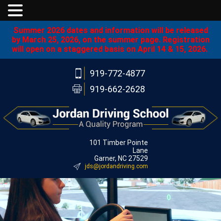
Summer 2026 dates and information will be released
by March 25, 2026, on the summer page. Registration
will open on a staggered basis on April 14 & 15, 2026.
919-772-4877
919-662-2628
101 Timber Pointe
Lane
Garner, NC 27529
jds@jordandriving.com