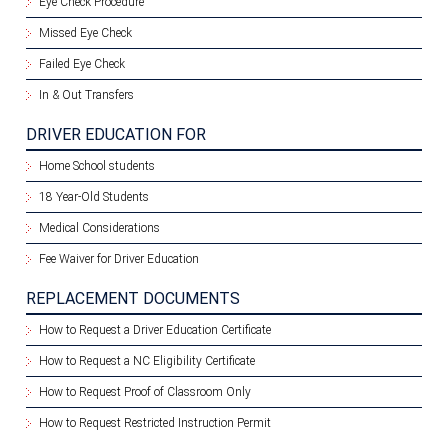
Eye Check Procedure
Missed Eye Check
Failed Eye Check
In & Out Transfers
DRIVER EDUCATION FOR
Home School students
18 Year-Old Students
Medical Considerations
Fee Waiver for Driver Education
REPLACEMENT DOCUMENTS
How to Request a Driver Education Certificate
How to Request a NC Eligibility Certificate
How to Request Proof of Classroom Only
How to Request Restricted Instruction Permit