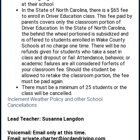
at their school.
In the State of North Carolina, there is a $65 fee
to enroll in Driver Education class. This fee paid by
parents covers only the classroom portion of
Driver Education. In the State of North Carolina,
the behind the wheel portioned is subsidized and
is offered to students enrolled in Wake County
Schools at no charge one time. There will be no
refunds given for students who take a seat in
class and dropout or fail. Attendance, behavior, or
academic failures are all considered forfeits of
your classroom fee. Should the student be
allowed to retake the classroom portion, the fee
must be paid again.
There must be a minimum of 25 students or the
class will be cancelled.
Inclement Weather Policy and other School
Cancellations
Lead Teacher: Susanna Langdon
Voicemail: Email only at this time.
Email: private.charter@jordandriving.com