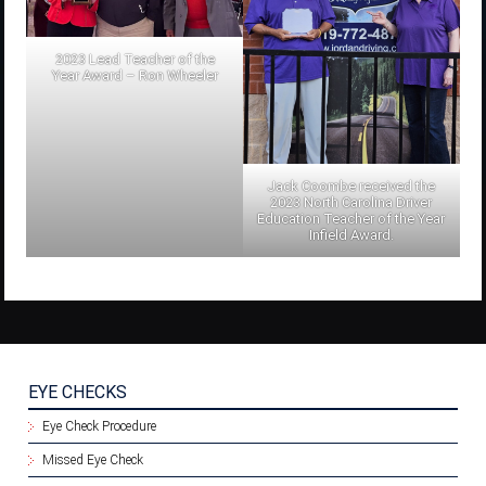
2023 Lead Teacher of the
Year Award – Ron Wheeler
Jack Coombe received the
2023 North Carolina Driver
Education Teacher of the Year
Infield Award.
EYE CHECKS
Eye Check Procedure
Missed Eye Check