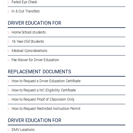
Failed Eye Check
In & Out Transfers
DRIVER EDUCATION FOR
Home School students
18 Year-Old Students
Medical Considerations
Fee Waiver for Driver Education
REPLACEMENT DOCUMENTS
How to Request a Driver Education Certificate
How to Request a NC Eligibility Certificate
How to Request Proof of Classroom Only
How to Request Restricted Instruction Permit
DRIVER EDUCATION FOR
DMV Locations