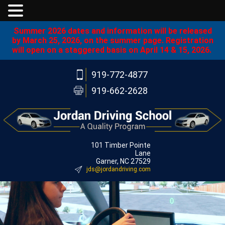
Summer 2026 dates and information will be released
by March 25, 2026, on the summer page. Registration
will open on a staggered basis on April 14 & 15, 2026.
919-772-4877
919-662-2628
101 Timber Pointe
Lane
Garner, NC 27529
jds@jordandriving.com