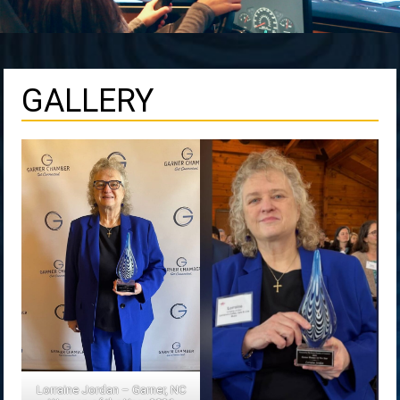
GALLERY
Lorraine Jordan – Garner, NC