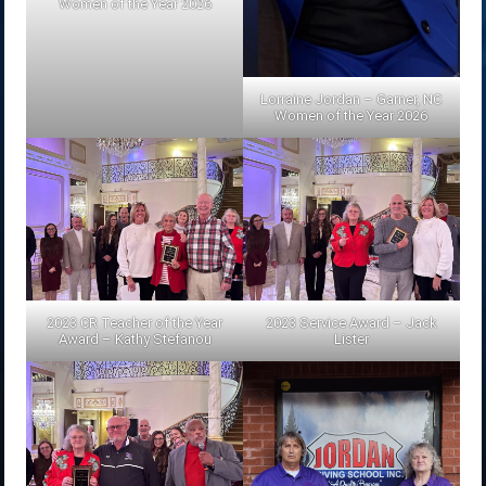
Women of the Year 2026
Lorraine Jordan – Garner, NC
Women of the Year 2026
2023 CR Teacher of the Year
2023 Service Award – Jack
Award – Kathy Stefanou
Lister