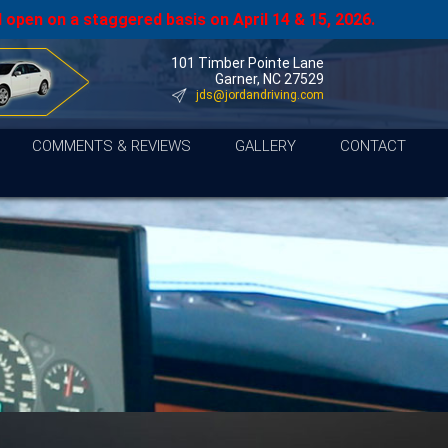
 open on a staggered basis on April 14 & 15, 2026.
101 Timber Pointe Lane
Garner, NC 27529
jds@jordandriving.com
COMMENTS & REVIEWS
GALLERY
CONTACT