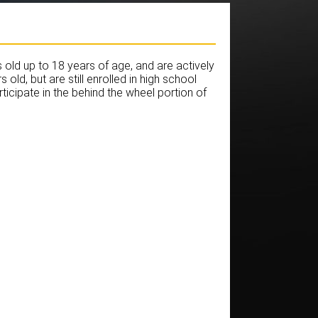
old up to 18 years of age, and are actively
old, but are still enrolled in high school
ticipate in the behind the wheel portion of