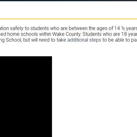
tion safety to students who are between the ages of 14 ½ years 
censed home schools within Wake County. Students who are 18 years 
ng School, but will need to take
additional steps
to be able to par