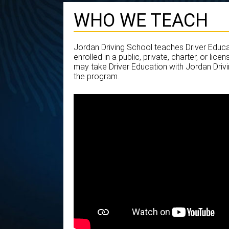
WHO WE TEACH
Jordan Driving School teaches Driver Educa
enrolled in a public, private, charter, or li
may take Driver Education with Jordan Drivi
the program.