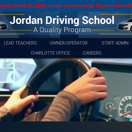
d by March 25, 2026, on the summer page. Registration will
LEAD TEACHERS
OWNER/OPERATOR
STAFF ADMIN
CHARLOTTE OFFICE
CAREERS