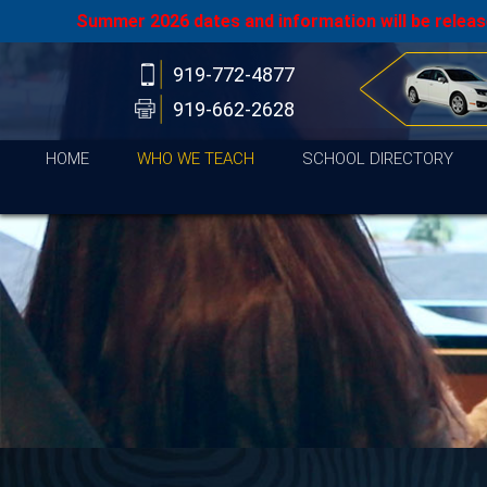
Summer 2026 dates and information will be release
919-772-4877
919-662-2628
HOME
WHO WE TEACH
SCHOOL DIRECTORY